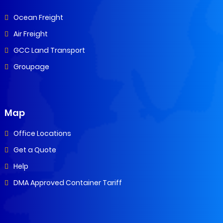
Ocean Freight
Air Freight
GCC Land Transport
Groupage
Map
Office Locations
Get a Quote
Help
DMA Approved Container Tariff