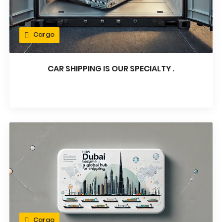
Cargo
CAR SHIPPING IS OUR SPECIALTY .
Cargo