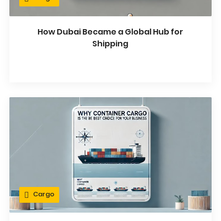
How Dubai Became a Global Hub for
Shipping
Cargo