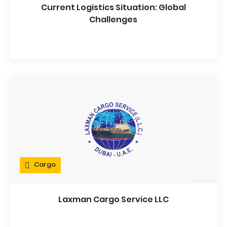
Current Logistics Situation: Global
Challenges
Cargo
Laxman Cargo Service LLC