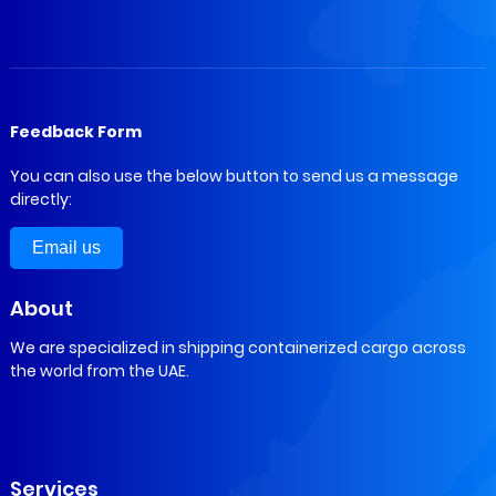
Feedback Form
You can also use the below button to send us a message
directly:
Email us
About
We are specialized in shipping containerized cargo across
the world from the UAE.
Services