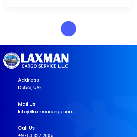
Address
Dubai, UAE
Mail Us
Info@laxmancargo.com
Call Us
+971 4 327 2665