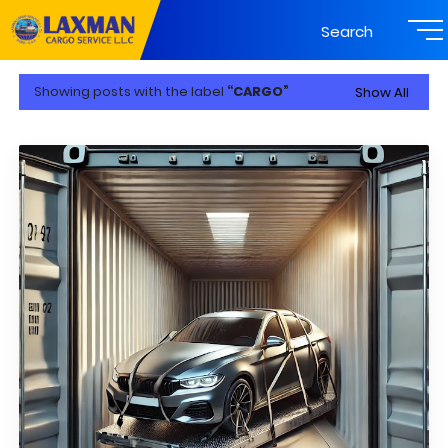
Search
Showing posts with the label
CARGO
Show All